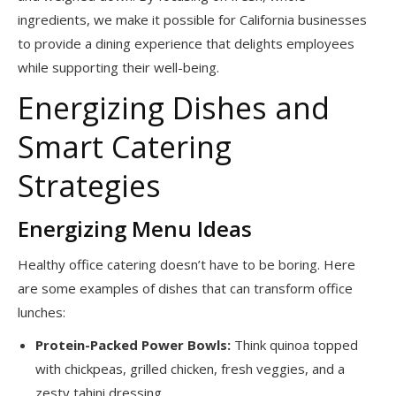
ingredients, we make it possible for California businesses
to provide a dining experience that delights employees
while supporting their well-being.
Energizing Dishes and
Smart Catering
Strategies
Energizing Menu Ideas
Healthy office catering doesn’t have to be boring. Here
are some examples of dishes that can transform office
lunches:
Protein-Packed Power Bowls:
Think quinoa topped
with chickpeas, grilled chicken, fresh veggies, and a
zesty tahini dressing.