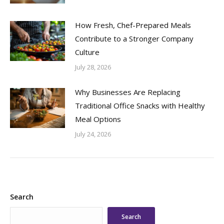
How Fresh, Chef-Prepared Meals
Contribute to a Stronger Company
Culture
July 28, 2026
Why Businesses Are Replacing
Traditional Office Snacks with Healthy
Meal Options
July 24, 2026
Search
Search