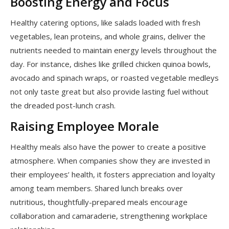
Boosting Energy and Focus
Healthy catering options, like salads loaded with fresh
vegetables, lean proteins, and whole grains, deliver the
nutrients needed to maintain energy levels throughout the
day. For instance, dishes like grilled chicken quinoa bowls,
avocado and spinach wraps, or roasted vegetable medleys
not only taste great but also provide lasting fuel without
the dreaded post-lunch crash.
Raising Employee Morale
Healthy meals also have the power to create a positive
atmosphere. When companies show they are invested in
their employees’ health, it fosters appreciation and loyalty
among team members. Shared lunch breaks over
nutritious, thoughtfully-prepared meals encourage
collaboration and camaraderie, strengthening workplace