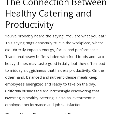
The Connection Between
Healthy Catering and
Productivity
You’ve probably heard the saying, “You are what you eat.”
This saying rings especially true in the workplace, where
diet directly impacts energy, focus, and performance.
Traditional heavy buffets laden with fried foods and carb-
heavy dishes may taste good initially, but they often lead
to midday sluggishness that hinders productivity. On the
other hand, balanced and nutrient-dense meals keep
employees energized and ready to take on the day.
California businesses are increasingly discovering that
investing in healthy catering is also an investment in
employee performance and job satisfaction.