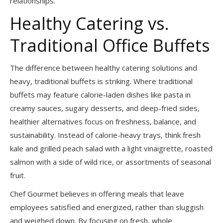
relationships.
Healthy Catering vs.
Traditional Office Buffets
The difference between healthy catering solutions and
heavy, traditional buffets is striking. Where traditional
buffets may feature calorie-laden dishes like pasta in
creamy sauces, sugary desserts, and deep-fried sides,
healthier alternatives focus on freshness, balance, and
sustainability. Instead of calorie-heavy trays, think fresh
kale and grilled peach salad with a light vinaigrette, roasted
salmon with a side of wild rice, or assortments of seasonal
fruit.
Chef Gourmet believes in offering meals that leave
employees satisfied and energized, rather than sluggish
and weighed down. By focusing on fresh, whole