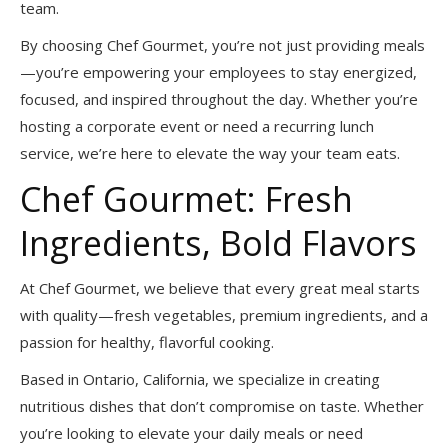
team.
By choosing Chef Gourmet, you’re not just providing meals
—you’re empowering your employees to stay energized,
focused, and inspired throughout the day. Whether you’re
hosting a corporate event or need a recurring lunch
service, we’re here to elevate the way your team eats.
Chef Gourmet: Fresh
Ingredients, Bold Flavors
At Chef Gourmet, we believe that every great meal starts
with quality—fresh vegetables, premium ingredients, and a
passion for healthy, flavorful cooking.
Based in Ontario, California, we specialize in creating
nutritious dishes that don’t compromise on taste. Whether
you’re looking to elevate your daily meals or need