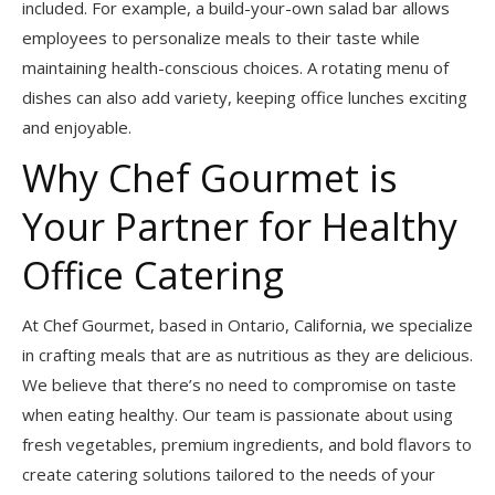
included. For example, a build-your-own salad bar allows
employees to personalize meals to their taste while
maintaining health-conscious choices. A rotating menu of
dishes can also add variety, keeping office lunches exciting
and enjoyable.
Why Chef Gourmet is
Your Partner for Healthy
Office Catering
At Chef Gourmet, based in Ontario, California, we specialize
in crafting meals that are as nutritious as they are delicious.
We believe that there’s no need to compromise on taste
when eating healthy. Our team is passionate about using
fresh vegetables, premium ingredients, and bold flavors to
create catering solutions tailored to the needs of your