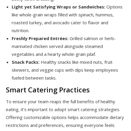
Light yet Satisfying Wraps or Sandwiches:
Options
like whole-grain wraps filled with spinach, hummus,
roasted turkey, and avocado cater to flavor and
nutrition.
Freshly Prepared Entrées:
Grilled salmon or herb-
marinated chicken served alongside steamed
vegetables and a hearty whole-grain pilaf.
Snack Packs:
Healthy snacks like mixed nuts, fruit
skewers, and veggie cups with dips keep employees
fueled between tasks.
Smart Catering Practices
To ensure your team reaps the full benefits of healthy
eating, it’s important to adopt smart catering strategies.
Offering customizable options helps accommodate dietary
restrictions and preferences, ensuring everyone feels