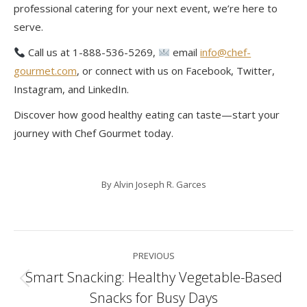
professional catering for your next event, we’re here to
serve.
Call us at 1-888-536-5269,
email
info@chef-
gourmet.com
, or connect with us on Facebook, Twitter,
Instagram, and LinkedIn.
Discover how good healthy eating can taste—start your
journey with Chef Gourmet today.
By
Alvin Joseph R. Garces
Post
PREVIOUS
navigation
Smart Snacking: Healthy Vegetable-Based
Previous
Snacks for Busy Days
post: