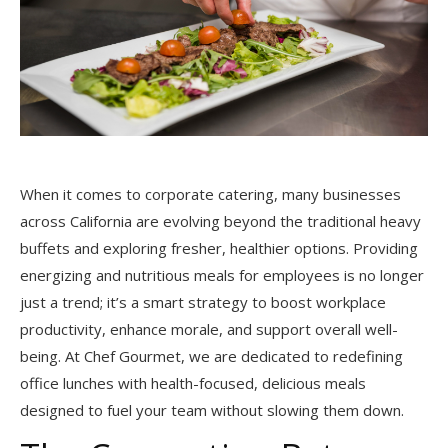
When it comes to corporate catering, many businesses
across California are evolving beyond the traditional heavy
buffets and exploring fresher, healthier options. Providing
energizing and nutritious meals for employees is no longer
just a trend; it’s a smart strategy to boost workplace
productivity, enhance morale, and support overall well-
being. At Chef Gourmet, we are dedicated to redefining
office lunches with health-focused, delicious meals
designed to fuel your team without slowing them down.