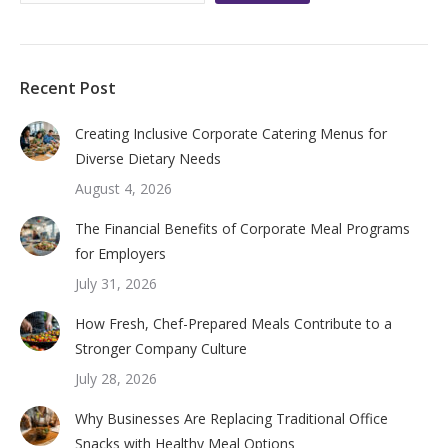
Recent Post
Creating Inclusive Corporate Catering Menus for
Diverse Dietary Needs
August 4, 2026
The Financial Benefits of Corporate Meal Programs
for Employers
July 31, 2026
How Fresh, Chef-Prepared Meals Contribute to a
Stronger Company Culture
July 28, 2026
Why Businesses Are Replacing Traditional Office
Snacks with Healthy Meal Options