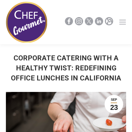
CORPORATE CATERING WITH A
HEALTHY TWIST: REDEFINING
OFFICE LUNCHES IN CALIFORNIA
SEP
23