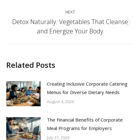
NEXT
Detox Naturally: Vegetables That Cleanse
Next
and Energize Your Body
post:
Related Posts
Creating Inclusive Corporate Catering
Menus for Diverse Dietary Needs
August 4, 2026
The Financial Benefits of Corporate
Meal Programs for Employers
July 31, 2026