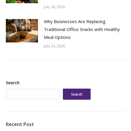
July 28, 2026
Why Businesses Are Replacing
Traditional Office Snacks with Healthy
Meal Options
July 24, 2026
Search
Search
Recent Post