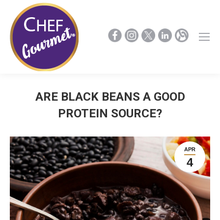
ARE BLACK BEANS A GOOD
PROTEIN SOURCE?
APR
4