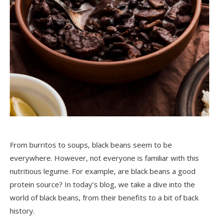
From burritos to soups, black beans seem to be
everywhere. However, not everyone is familiar with this
nutritious legume. For example, are black beans a good
protein source? In today’s blog, we take a dive into the
world of black beans, from their benefits to a bit of back
history.