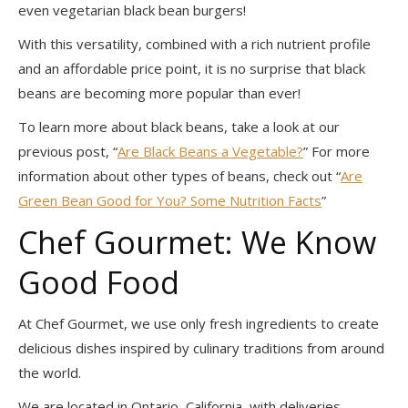
even vegetarian black bean burgers!
With this versatility, combined with a rich nutrient profile
and an affordable price point, it is no surprise that black
beans are becoming more popular than ever!
To learn more about black beans, take a look at our
previous post, “
Are Black Beans a Vegetable?
” For more
information about other types of beans, check out “
Are
Green Bean Good for You? Some Nutrition Facts
”
Chef Gourmet: We Know
Good Food
At Chef Gourmet, we use only fresh ingredients to create
delicious dishes inspired by culinary traditions from around
the world.
We are located in Ontario, California, with deliveries