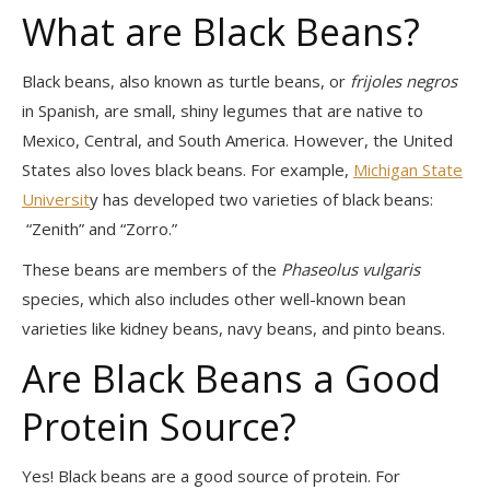
What are Black Beans?
Black beans, also known as turtle beans, or
frijoles negros
in Spanish, are small, shiny legumes that are native to
Mexico, Central, and South America. However, the United
States also loves black beans. For example,
Michigan State
Universit
y has developed two varieties of black beans:
“Zenith” and “Zorro.”
These beans are members of the
Phaseolus vulgaris
species, which also includes other well-known bean
varieties like kidney beans, navy beans, and pinto beans.
Are Black Beans a Good
Protein Source?
Yes! Black beans are a good source of protein. For