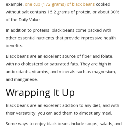
example,
one cup (172 grams) of black beans
cooked
without salt contains 15.2 grams of protein, or about 30%
of the Daily Value.
In addition to proteins, black beans come packed with
other essential nutrients that provide impressive health
benefits.
Black beans are an excellent source of fiber and folate,
with no cholesterol or saturated fats. They are high in
antioxidants, vitamins, and minerals such as magnesium,
and manganese.
Wrapping It Up
Black beans are an excellent addition to any diet, and with
their versatility, you can add them to almost any meal.
Some ways to enjoy black beans include soups, salads, and