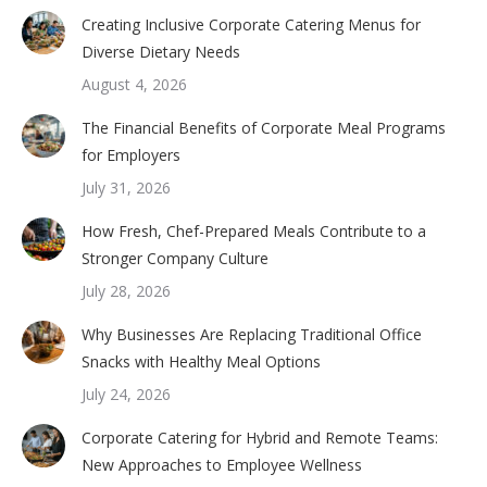
Creating Inclusive Corporate Catering Menus for
Diverse Dietary Needs
August 4, 2026
The Financial Benefits of Corporate Meal Programs
for Employers
July 31, 2026
How Fresh, Chef-Prepared Meals Contribute to a
Stronger Company Culture
July 28, 2026
Why Businesses Are Replacing Traditional Office
Snacks with Healthy Meal Options
July 24, 2026
Corporate Catering for Hybrid and Remote Teams:
New Approaches to Employee Wellness