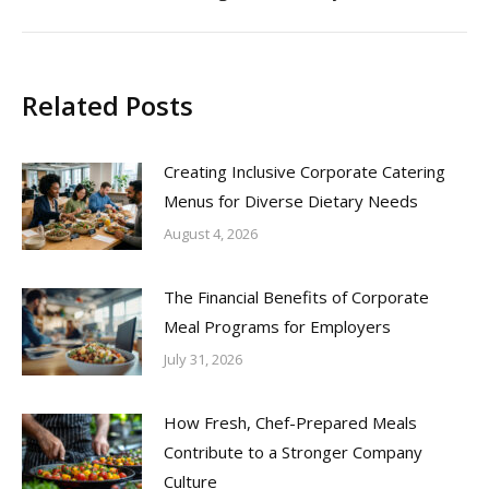
post:
Related Posts
Creating Inclusive Corporate Catering
Menus for Diverse Dietary Needs
August 4, 2026
The Financial Benefits of Corporate
Meal Programs for Employers
July 31, 2026
How Fresh, Chef-Prepared Meals
Contribute to a Stronger Company
Culture