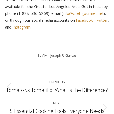
available for the Greater Los Angeles Area. Get in touch by
phone (1-888-536-5269), email (
info@chef-gourmet.net
),
or through our social media accounts on
Facebook
,
Twitter
,
and
Instagram
.
By
Alvin Joseph R. Garces
Post
PREVIOUS
navigation
Tomato vs Tomatillo: What Is the Difference?
Previous
post:
NEXT
5 Essential Cooking Tools Everyone Needs
Next