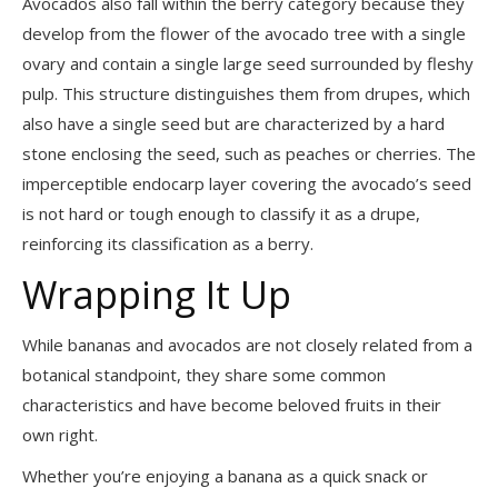
Avocados also fall within the berry category because they
develop from the flower of the avocado tree with a single
ovary and contain a single large seed surrounded by fleshy
pulp. This structure distinguishes them from drupes, which
also have a single seed but are characterized by a hard
stone enclosing the seed, such as peaches or cherries. The
imperceptible endocarp layer covering the avocado’s seed
is not hard or tough enough to classify it as a drupe,
reinforcing its classification as a berry.
Wrapping It Up
While bananas and avocados are not closely related from a
botanical standpoint, they share some common
characteristics and have become beloved fruits in their
own right.
Whether you’re enjoying a banana as a quick snack or