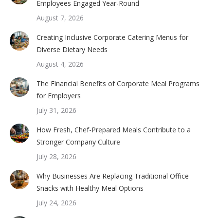
Employees Engaged Year-Round
August 7, 2026
Creating Inclusive Corporate Catering Menus for
Diverse Dietary Needs
August 4, 2026
The Financial Benefits of Corporate Meal Programs
for Employers
July 31, 2026
How Fresh, Chef-Prepared Meals Contribute to a
Stronger Company Culture
July 28, 2026
Why Businesses Are Replacing Traditional Office
Snacks with Healthy Meal Options
July 24, 2026