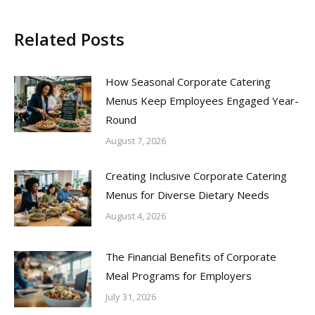
Related Posts
How Seasonal Corporate Catering
Menus Keep Employees Engaged Year-
Round
August 7, 2026
Creating Inclusive Corporate Catering
Menus for Diverse Dietary Needs
August 4, 2026
The Financial Benefits of Corporate
Meal Programs for Employers
July 31, 2026