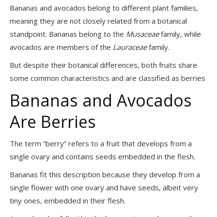
Bananas and avocados belong to different plant families,
meaning they are not closely related from a botanical
standpoint. Bananas belong to the
Musaceae
family, while
avocados are members of the
Lauraceae
family.
But despite their botanical differences, both fruits share
some common characteristics and are classified as berries
Bananas and Avocados
Are Berries
The term “berry” refers to a fruit that develops from a
single ovary and contains seeds embedded in the flesh.
Bananas fit this description because they develop from a
single flower with one ovary and have seeds, albeit very
tiny ones, embedded in their flesh.