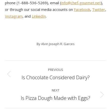
phone (1-888-536-5269), email (
info@chef-gourmet.net
),
or through our social media accounts on
Facebook
,
Twitter
,
Instagram
, and
LinkedIn
.
By
Alvin Joseph R. Garces
Post
PREVIOUS
navigation
Is Chocolate Considered Dairy?
Previous
post:
NEXT
Is Pizza Dough Made with Eggs?
Next
post: