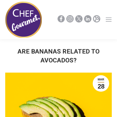
ARE BANANAS RELATED TO
AVOCADOS?
MAR
28