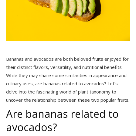
Bananas and avocados are both beloved fruits enjoyed for
their distinct flavors, versatility, and nutritional benefits.
While they may share some similarities in appearance and
culinary uses, are bananas related to avocados? Let’s
delve into the fascinating world of plant taxonomy to
uncover the relationship between these two popular fruits.
Are bananas related to
avocados?