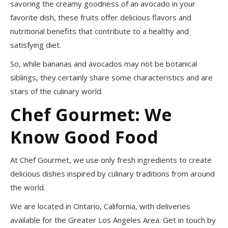
savoring the creamy goodness of an avocado in your
favorite dish, these fruits offer delicious flavors and
nutritional benefits that contribute to a healthy and
satisfying diet.
So, while bananas and avocados may not be botanical
siblings, they certainly share some characteristics and are
stars of the culinary world.
Chef Gourmet: We
Know Good Food
At Chef Gourmet, we use only fresh ingredients to create
delicious dishes inspired by culinary traditions from around
the world.
We are located in Ontario, California, with deliveries
available for the Greater Los Angeles Area. Get in touch by