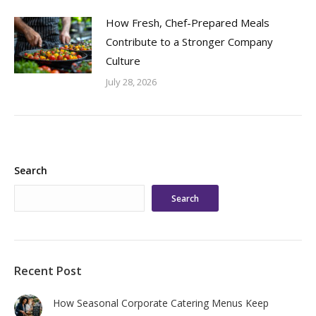
How Fresh, Chef-Prepared Meals
Contribute to a Stronger Company
Culture
July 28, 2026
Search
Search
Recent Post
How Seasonal Corporate Catering Menus Keep