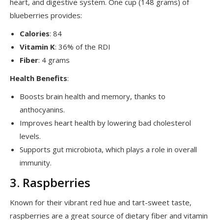
heart, and digestive system. One cup (148 grams) of
blueberries provides:
Calories
: 84
Vitamin K
: 36% of the RDI
Fiber
: 4 grams
Health Benefits
:
Boosts brain health and memory, thanks to
anthocyanins.
Improves heart health by lowering bad cholesterol
levels.
Supports gut microbiota, which plays a role in overall
immunity.
3. Raspberries
Known for their vibrant red hue and tart-sweet taste,
raspberries are a great source of dietary fiber and vitamin