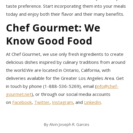
taste preference. Start incorporating them into your meals
today and enjoy both their flavor and their many benefits.
Chef Gourmet: We
Know Good Food
At Chef Gourmet, we use only fresh ingredients to create
delicious dishes inspired by culinary traditions from around
the world.We are located in Ontario, California, with
deliveries available for the Greater Los Angeles Area. Get
in touch by phone (1-888-536-5269), email (
info@chef-
gourmet.net
), or through our social media accounts
on
Facebook
,
Twitter
,
Instagram
, and
LinkedIn
.
By
Alvin Joseph R. Garces