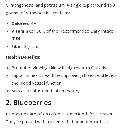
C, manganese, and potassium. A single cup (around 150
grams) of strawberries contains:
Calories
: 49
Vitamin C
: 150% of the Recommended Daily Intake
(RDI)
Fiber
: 3 grams
Health Benefits
:
Promotes glowing skin with high vitamin C levels.
Supports heart health by improving cholesterol levels
and blood vessel function.
Acts as a natural anti-inflammatory.
2. Blueberries
Blueberries are often called a “superfood” for a reason.
They’re packed with nutrients that benefit your brain,