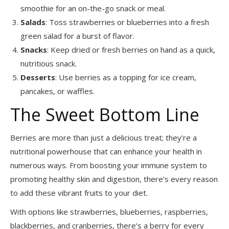
smoothie for an on-the-go snack or meal.
Salads
: Toss strawberries or blueberries into a fresh
green salad for a burst of flavor.
Snacks
: Keep dried or fresh berries on hand as a quick,
nutritious snack.
Desserts
: Use berries as a topping for ice cream,
pancakes, or waffles.
The Sweet Bottom Line
Berries are more than just a delicious treat; they’re a
nutritional powerhouse that can enhance your health in
numerous ways. From boosting your immune system to
promoting healthy skin and digestion, there’s every reason
to add these vibrant fruits to your diet.
With options like strawberries, blueberries, raspberries,
blackberries, and cranberries, there’s a berry for every