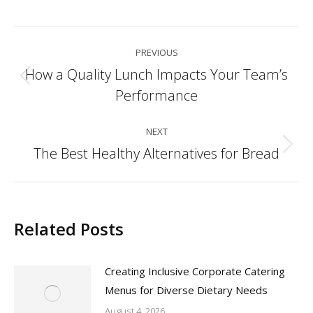
Post
PREVIOUS
navigation
How a Quality Lunch Impacts Your Team’s
Previous
Performance
post:
NEXT
The Best Healthy Alternatives for Bread
Next
post:
Related Posts
Creating Inclusive Corporate Catering
Menus for Diverse Dietary Needs
August 4, 2026