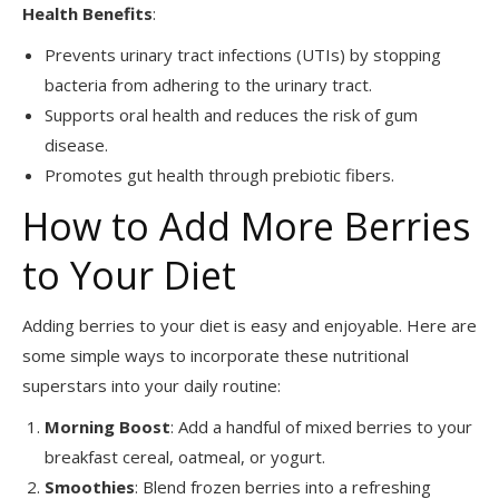
Health Benefits
:
Prevents urinary tract infections (UTIs) by stopping
bacteria from adhering to the urinary tract.
Supports oral health and reduces the risk of gum
disease.
Promotes gut health through prebiotic fibers.
How to Add More Berries
to Your Diet
Adding berries to your diet is easy and enjoyable. Here are
some simple ways to incorporate these nutritional
superstars into your daily routine:
Morning Boost
: Add a handful of mixed berries to your
breakfast cereal, oatmeal, or yogurt.
Smoothies
: Blend frozen berries into a refreshing