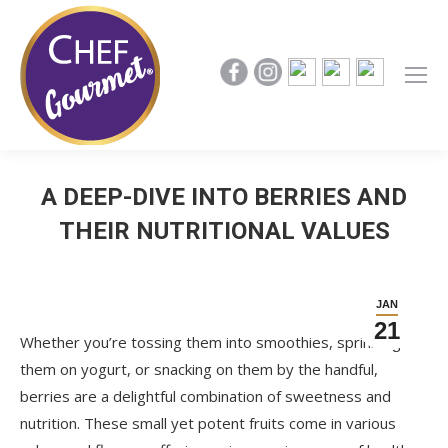
A DEEP-DIVE INTO BERRIES AND
THEIR NUTRITIONAL VALUES
JAN
21
Whether you’re tossing them into smoothies, sprinkling
them on yogurt, or snacking on them by the handful,
berries are a delightful combination of sweetness and
nutrition. These small yet potent fruits come in various