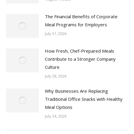
The Financial Benefits of Corporate
Meal Programs for Employers
July 31, 2026
How Fresh, Chef-Prepared Meals
Contribute to a Stronger Company
Culture
July 28, 2026
Why Businesses Are Replacing
Traditional Office Snacks with Healthy
Meal Options
July 24, 2026