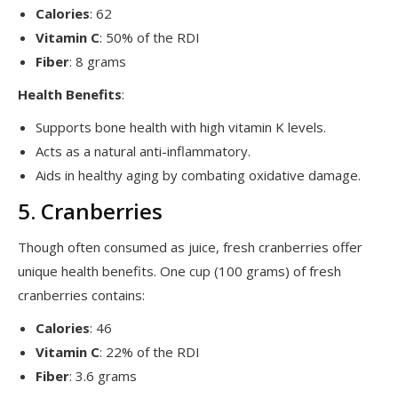
Calories
: 62
Vitamin C
: 50% of the RDI
Fiber
: 8 grams
Health Benefits
:
Supports bone health with high vitamin K levels.
Acts as a natural anti-inflammatory.
Aids in healthy aging by combating oxidative damage.
5. Cranberries
Though often consumed as juice, fresh cranberries offer
unique health benefits. One cup (100 grams) of fresh
cranberries contains:
Calories
: 46
Vitamin C
: 22% of the RDI
Fiber
: 3.6 grams