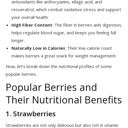
antioxidants like anthocyanins, ellagic acid, and
resveratrol, which combat oxidative stress and support
your overall health.
High Fiber Content
: The fiber in berries aids digestion,
helps regulate blood sugar, and keeps you feeling full
longer.
Naturally Low in Calories
: Their low-calorie count
makes berries a great snack for weight management.
Now, let’s break down the nutritional profiles of some
popular berries.
Popular Berries and
Their Nutritional Benefits
1. Strawberries
Strawberries are not only delicious but also rich in vitamin