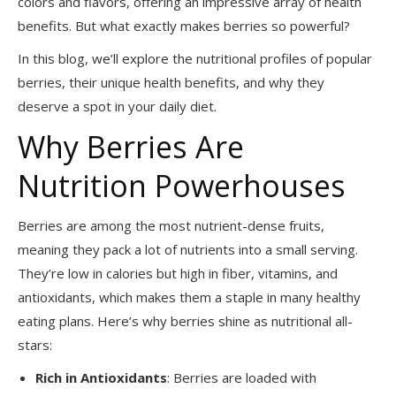
colors and flavors, offering an impressive array of health
benefits. But what exactly makes berries so powerful?
In this blog, we’ll explore the nutritional profiles of popular
berries, their unique health benefits, and why they
deserve a spot in your daily diet.
Why Berries Are
Nutrition Powerhouses
Berries are among the most nutrient-dense fruits,
meaning they pack a lot of nutrients into a small serving.
They’re low in calories but high in fiber, vitamins, and
antioxidants, which makes them a staple in many healthy
eating plans. Here’s why berries shine as nutritional all-
stars:
Rich in Antioxidants
: Berries are loaded with