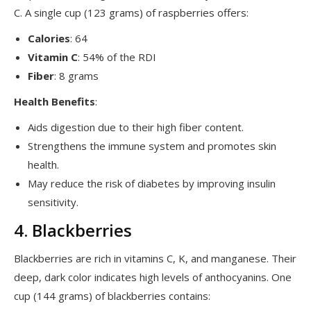
C. A single cup (123 grams) of raspberries offers:
Calories
: 64
Vitamin C
: 54% of the RDI
Fiber
: 8 grams
Health Benefits
:
Aids digestion due to their high fiber content.
Strengthens the immune system and promotes skin
health.
May reduce the risk of diabetes by improving insulin
sensitivity.
4. Blackberries
Blackberries are rich in vitamins C, K, and manganese. Their
deep, dark color indicates high levels of anthocyanins. One
cup (144 grams) of blackberries contains: