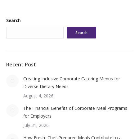
Search
Search
Recent Post
Creating Inclusive Corporate Catering Menus for
Diverse Dietary Needs
August 4, 2026
The Financial Benefits of Corporate Meal Programs
for Employers
July 31, 2026
How Fresh, Chef-Prepared Meals Contribute to a