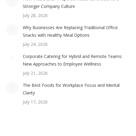
Stronger Company Culture
July 28, 2026
Why Businesses Are Replacing Traditional Office
Snacks with Healthy Meal Options
July 24, 2026
Corporate Catering for Hybrid and Remote Teams:
New Approaches to Employee Wellness
July 21, 2026
The Best Foods for Workplace Focus and Mental
Clarity
July 17, 2026