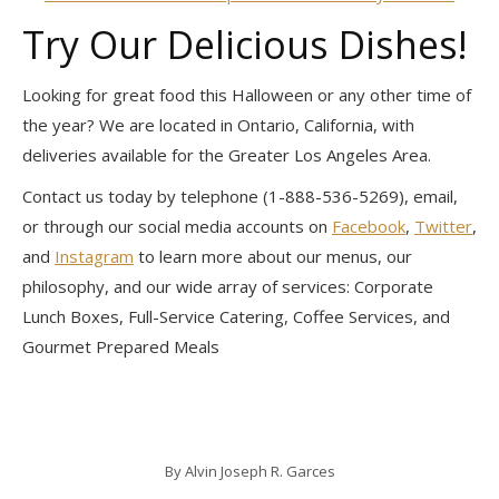
Try Our Delicious Dishes!
Looking for great food this Halloween or any other time of
the year? We are located in Ontario, California, with
deliveries available for the Greater Los Angeles Area.
Contact us today by telephone (1-888-536-5269), email,
or through our social media accounts on
Facebook
,
Twitter
,
and
Instagram
to learn more about our menus, our
philosophy, and our wide array of services: Corporate
Lunch Boxes, Full-Service Catering, Coffee Services, and
Gourmet Prepared Meals
By
Alvin Joseph R. Garces