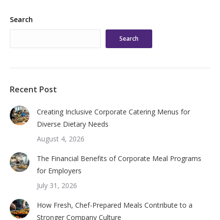
Search
Search
Recent Post
Creating Inclusive Corporate Catering Menus for
Diverse Dietary Needs
August 4, 2026
The Financial Benefits of Corporate Meal Programs
for Employers
July 31, 2026
How Fresh, Chef-Prepared Meals Contribute to a
Stronger Company Culture