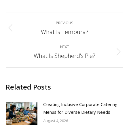
Post
PREVIOUS
navigation
What Is Tempura?
Previous
post:
NEXT
What Is Shepherd’s Pie?
Next
post:
Related Posts
Creating Inclusive Corporate Catering
Menus for Diverse Dietary Needs
August 4, 2026