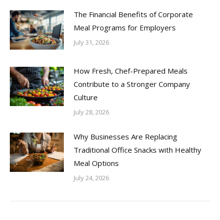
The Financial Benefits of Corporate
Meal Programs for Employers
July 31, 2026
How Fresh, Chef-Prepared Meals
Contribute to a Stronger Company
Culture
July 28, 2026
Why Businesses Are Replacing
Traditional Office Snacks with Healthy
Meal Options
July 24, 2026