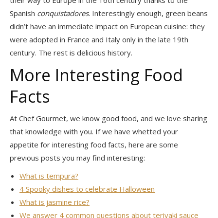
Spanish
conquistadores
. Interestingly enough, green beans
didn’t have an immediate impact on European cuisine: they
were adopted in France and Italy only in the late 19th
century. The rest is delicious history.
More Interesting Food
Facts
At Chef Gourmet, we know good food, and we love sharing
that knowledge with you. If we have whetted your
appetite for interesting food facts, here are some
previous posts you may find interesting:
What is tempura?
4 Spooky dishes to celebrate Halloween
What is jasmine rice?
We answer 4 common questions about teriyaki sauce