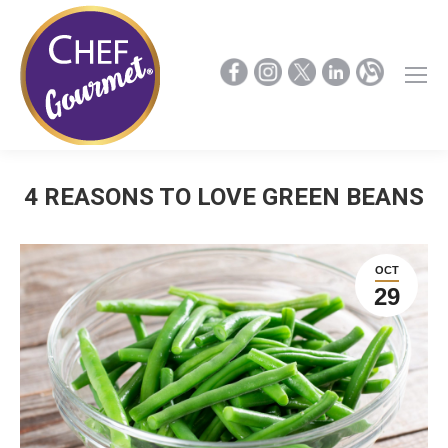
4 REASONS TO LOVE GREEN BEANS
OCT
29