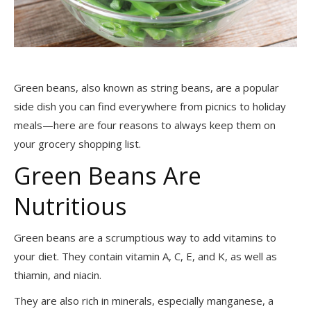
Green beans, also known as string beans, are a popular
side dish you can find everywhere from picnics to holiday
meals—here are four reasons to always keep them on
your grocery shopping list.
Green Beans Are
Nutritious
Green beans are a scrumptious way to add vitamins to
your diet. They contain vitamin A, C, E, and K, as well as
thiamin, and niacin.
They are also rich in minerals, especially manganese, a