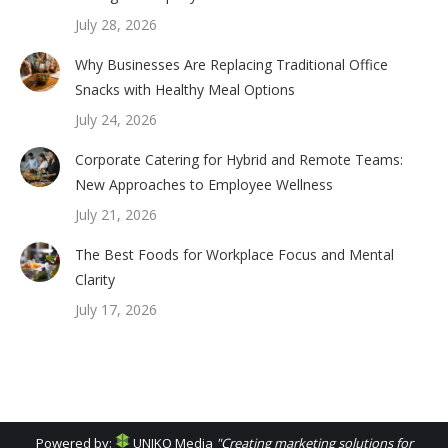
July 28, 2026
Why Businesses Are Replacing Traditional Office
Snacks with Healthy Meal Options
July 24, 2026
Corporate Catering for Hybrid and Remote Teams:
New Approaches to Employee Wellness
July 21, 2026
The Best Foods for Workplace Focus and Mental
Clarity
July 17, 2026
Powered by:
UNIKO Media
"Creating marketing solutions for