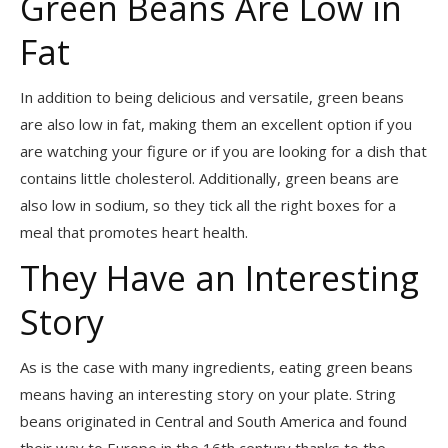
Green Beans Are Low in
Fat
In addition to being delicious and versatile, green beans
are also low in fat, making them an excellent option if you
are watching your figure or if you are looking for a dish that
contains little cholesterol. Additionally, green beans are
also low in sodium, so they tick all the right boxes for a
meal that promotes heart health.
They Have an Interesting
Story
As is the case with many ingredients, eating green beans
means having an interesting story on your plate. String
beans originated in Central and South America and found
their way to Europe in the 16th century thanks to the