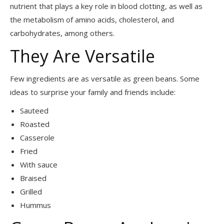
nutrient that plays a key role in blood clotting, as well as
the metabolism of amino acids, cholesterol, and
carbohydrates, among others.
They Are Versatile
Few ingredients are as versatile as green beans. Some
ideas to surprise your family and friends include:
Sauteed
Roasted
Casserole
Fried
With sauce
Braised
Grilled
Hummus