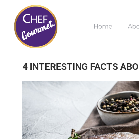
Home
Ab
4 INTERESTING FACTS AB