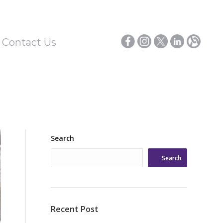
/ Contact Us
Search
Search
Recent Post