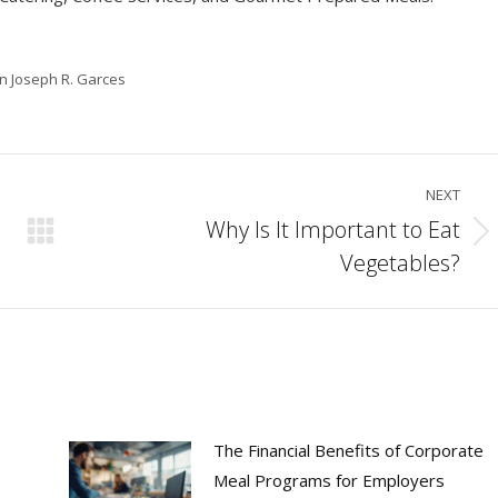
in Joseph R. Garces
NEXT
Why Is It Important to Eat
Next
Vegetables?
post:
The Financial Benefits of Corporate
Meal Programs for Employers