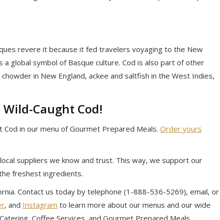
asques revere it because it fed travelers voyaging to the New
 is a global symbol of Basque culture. Cod is also part of other
h chowder in New England, ackee and saltfish in the West Indies,
 Wild-Caught Cod!
 Cod in our menu of Gourmet Prepared Meals.
Order yours
local suppliers we know and trust. This way, we support our
the freshest ingredients.
ifornia. Contact us today by telephone (1-888-536-5269), email, or
er
, and
Instagram
to learn more about our menus and our wide
e Catering, Coffee Services, and Gourmet Prepared Meals.