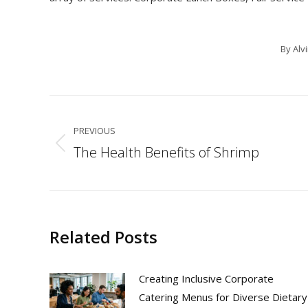
By
Alv
Post
navigation
PREVIOUS
The Health Benefits of Shrimp
Previous
post:
Related Posts
Creating Inclusive Corporate
Catering Menus for Diverse Dietary