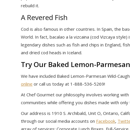
rebuild it.
A Revered Fish
Cod is also famous in other countries. In Spain, the b
World. In fact, bacalao a la vizcaina (cod Vizcaya style)
legendary dishes such as fish and chips in England, fis
and dried cod heads in Iceland.
Try Our Baked Lemon-Parmesan
We have included Baked Lemon-Parmesan Wild-Caught
online
or call us today at 1-888-536-5269!
At Chef Gourmet our philosophy involves working with 
communities while offering you dishes made with only 
Our address is 1910 S. Archibald, Unit O, Ontario, Cal
through our social media accounts on
Facebook
,
Twitt
array of services: Corporate Lunch Boxes, Full-Servic