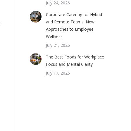
July 24, 2026
Corporate Catering for Hybrid
and Remote Teams: New
t
Approaches to Employee
Wellness
July 21, 2026
The Best Foods for Workplace
Focus and Mental Clarity
July 17, 2026