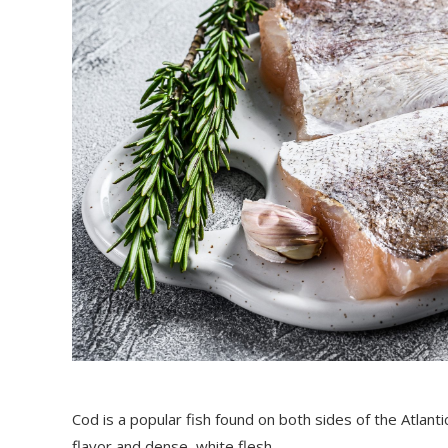
Cod is a popular fish found on both sides of the Atlant
flavor and dense, white flesh.