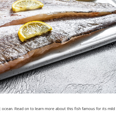
ic ocean. Read on to learn more about this fish famous for its mild