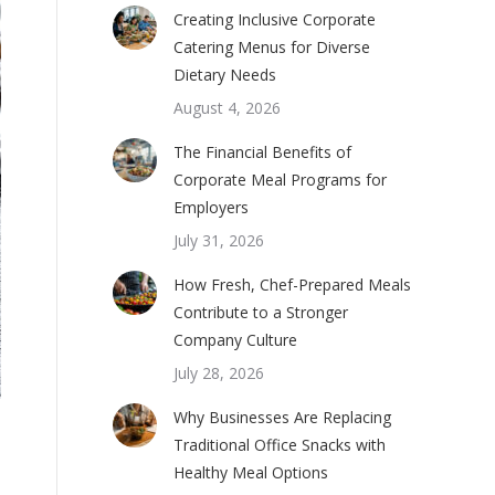
Creating Inclusive Corporate
Catering Menus for Diverse
Dietary Needs
August 4, 2026
The Financial Benefits of
Corporate Meal Programs for
Employers
July 31, 2026
How Fresh, Chef-Prepared Meals
Contribute to a Stronger
Company Culture
July 28, 2026
Why Businesses Are Replacing
Traditional Office Snacks with
Healthy Meal Options