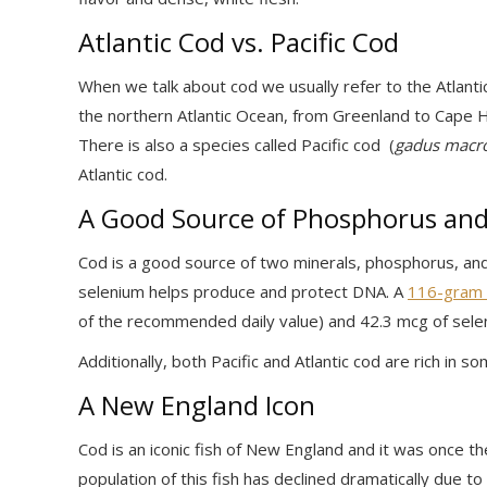
Atlantic Cod vs. Pacific Cod
When we talk about cod we usually refer to the Atlanti
the northern Atlantic Ocean, from Greenland to Cape Ha
There is also a species called Pacific cod (
gadus macr
Atlantic cod.
A Good Source of Phosphorus an
Cod is a good source of two minerals, phosphorus, and 
selenium helps produce and protect DNA. A
116-gram f
of the recommended daily value) and 42.3 mcg of sele
Additionally, both Pacific and Atlantic cod are rich in s
A New England Icon
Cod is an iconic fish of New England and it was once th
population of this fish has declined dramatically due t