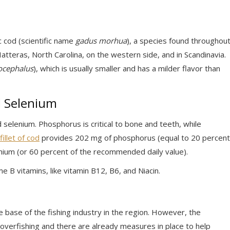
c cod (scientific name
gadus morhua
), a species found throughou
tteras, North Carolina, on the western side, and in Scandinavia.
ocephalus
), which is usually smaller and has a milder flavor than
d Selenium
selenium. Phosphorus is critical to bone and teeth, while
illet of cod
provides 202 mg of phosphorus (equal to 20 percent
nium (or 60 percent of the recommended daily value).
ome B vitamins, like vitamin B12, B6, and Niacin.
e base of the fishing industry in the region. However, the
o overfishing and there are already measures in place to help