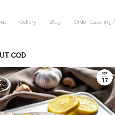
out
Gallery
Blog
Order Catering 
OUT COD
SEP
17