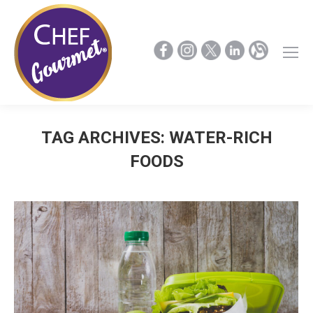
TAG ARCHIVES:
WATER-RICH
FOODS