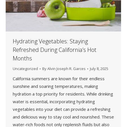
Hydrating Vegetables: Staying
Refreshed During California’s Hot
Months
Uncategorized
By
Alvin Joseph R. Garces
July 8, 2025
California summers are known for their endless
sunshine and soaring temperatures, making
hydration a top priority for residents. While drinking
water is essential, incorporating hydrating
vegetables into your diet can provide a refreshing
and delicious way to stay cool and nourished. These
water-rich foods not only replenish fluids but also