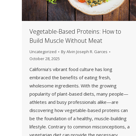
Vegetable-Based Proteins: How to
Build Muscle Without Meat
Uncategorized
By
Alvin Joseph R. Garces
October 28, 2025
California’s vibrant food culture has long
embraced the benefits of eating fresh,
wholesome ingredients. With the growing
popularity of plant-based diets, many people—
athletes and busy professionals alike—are
discovering how vegetable-based proteins can
be the foundation of a healthy, muscle-building
lifestyle. Contrary to common misconceptions, a
vegetarian diet can provide the necessary