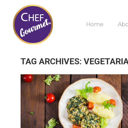
Home
Ab
TAG ARCHIVES:
VEGETARI