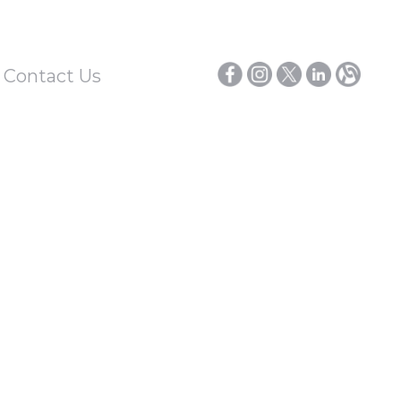
/ Contact Us