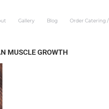
out
Gallery
Blog
Order Catering 
AN MUSCLE GROWTH