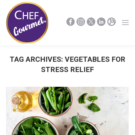
TAG ARCHIVES:
VEGETABLES FOR
STRESS RELIEF