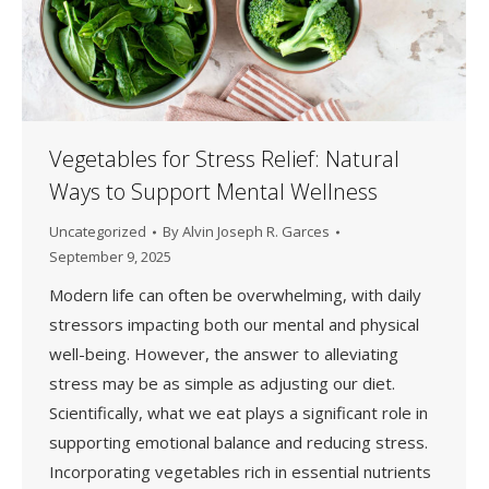
Vegetables for Stress Relief: Natural
Ways to Support Mental Wellness
Uncategorized
By
Alvin Joseph R. Garces
September 9, 2025
Modern life can often be overwhelming, with daily
stressors impacting both our mental and physical
well-being. However, the answer to alleviating
stress may be as simple as adjusting our diet.
Scientifically, what we eat plays a significant role in
supporting emotional balance and reducing stress.
Incorporating vegetables rich in essential nutrients