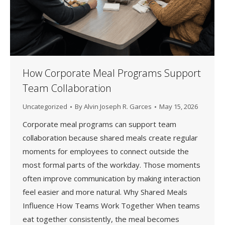
How Corporate Meal Programs Support
Team Collaboration
Uncategorized
By
Alvin Joseph R. Garces
May 15, 2026
Corporate meal programs can support team
collaboration because shared meals create regular
moments for employees to connect outside the
most formal parts of the workday. Those moments
often improve communication by making interaction
feel easier and more natural. Why Shared Meals
Influence How Teams Work Together When teams
eat together consistently, the meal becomes