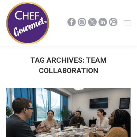
TAG ARCHIVES:
TEAM
COLLABORATION