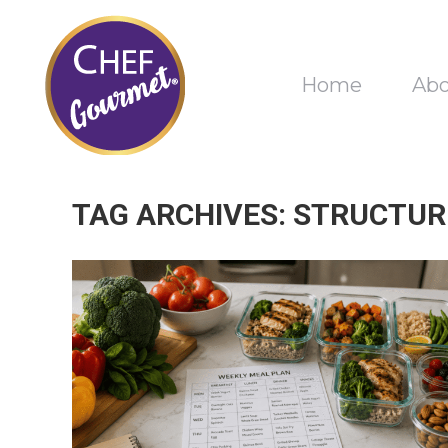
Home
Ab
TAG ARCHIVES:
STRUCTUR