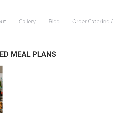
out
Gallery
Blog
Order Catering 
ED MEAL PLANS