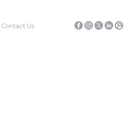
/ Contact Us