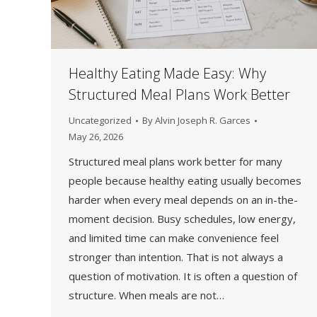
Healthy Eating Made Easy: Why
Structured Meal Plans Work Better
Uncategorized
By
Alvin Joseph R. Garces
May 26, 2026
Structured meal plans work better for many
people because healthy eating usually becomes
harder when every meal depends on an in-the-
moment decision. Busy schedules, low energy,
and limited time can make convenience feel
stronger than intention. That is not always a
question of motivation. It is often a question of
structure. When meals are not…