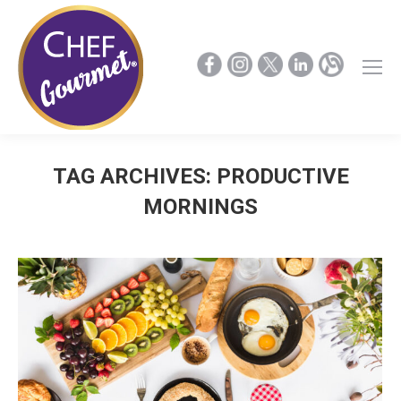
TAG ARCHIVES:
PRODUCTIVE
MORNINGS