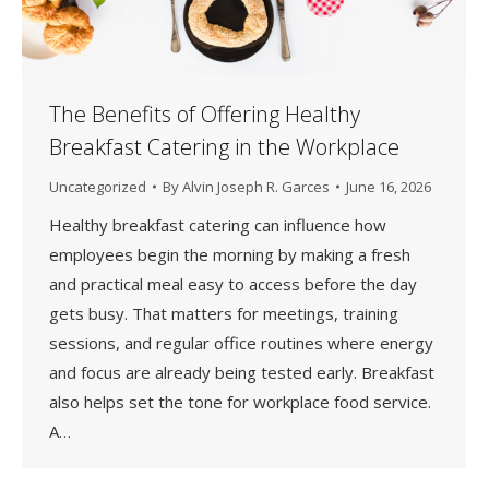
The Benefits of Offering Healthy
Breakfast Catering in the Workplace
Uncategorized
By
Alvin Joseph R. Garces
June 16, 2026
Healthy breakfast catering can influence how
employees begin the morning by making a fresh
and practical meal easy to access before the day
gets busy. That matters for meetings, training
sessions, and regular office routines where energy
and focus are already being tested early. Breakfast
also helps set the tone for workplace food service.
A…