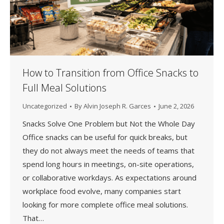
How to Transition from Office Snacks to
Full Meal Solutions
Uncategorized
By
Alvin Joseph R. Garces
June 2, 2026
Snacks Solve One Problem but Not the Whole Day
Office snacks can be useful for quick breaks, but
they do not always meet the needs of teams that
spend long hours in meetings, on-site operations,
or collaborative workdays. As expectations around
workplace food evolve, many companies start
looking for more complete office meal solutions.
That…