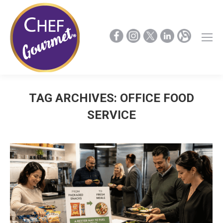
TAG ARCHIVES:
OFFICE FOOD
SERVICE