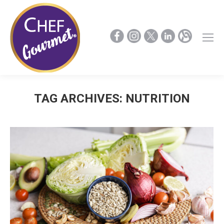
TAG ARCHIVES:
NUTRITION