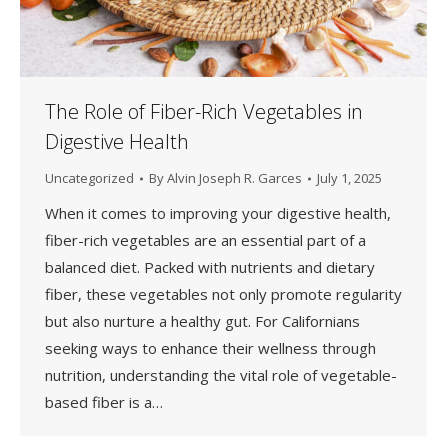
The Role of Fiber-Rich Vegetables in
Digestive Health
Uncategorized
By
Alvin Joseph R. Garces
July 1, 2025
When it comes to improving your digestive health,
fiber-rich vegetables are an essential part of a
balanced diet. Packed with nutrients and dietary
fiber, these vegetables not only promote regularity
but also nurture a healthy gut. For Californians
seeking ways to enhance their wellness through
nutrition, understanding the vital role of vegetable-
based fiber is a…