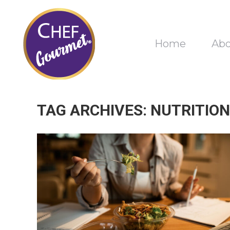
Home
Ab
TAG ARCHIVES:
NUTRITION