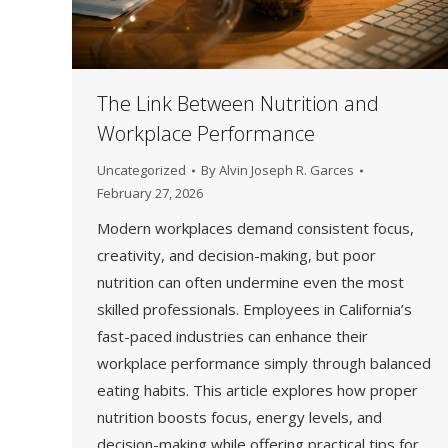
The Link Between Nutrition and
Workplace Performance
Uncategorized
By
Alvin Joseph R. Garces
February 27, 2026
Modern workplaces demand consistent focus,
creativity, and decision-making, but poor
nutrition can often undermine even the most
skilled professionals. Employees in California’s
fast-paced industries can enhance their
workplace performance simply through balanced
eating habits. This article explores how proper
nutrition boosts focus, energy levels, and
decision-making while offering practical tips for