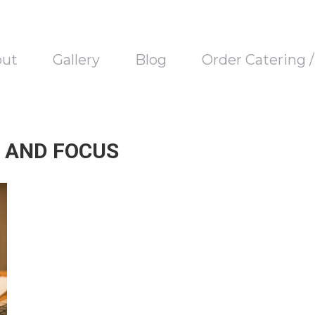
out
Gallery
Blog
Order Catering 
 AND FOCUS