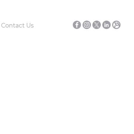
/ Contact Us