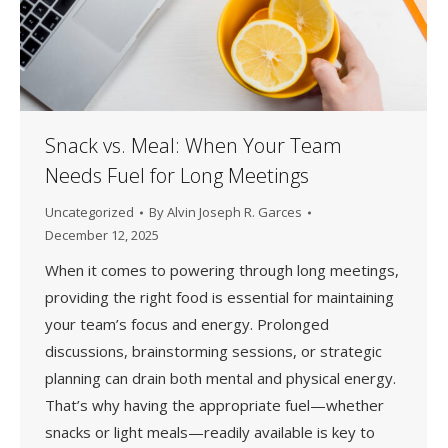
Snack vs. Meal: When Your Team
Needs Fuel for Long Meetings
Uncategorized
By
Alvin Joseph R. Garces
December 12, 2025
When it comes to powering through long meetings,
providing the right food is essential for maintaining
your team’s focus and energy. Prolonged
discussions, brainstorming sessions, or strategic
planning can drain both mental and physical energy.
That’s why having the appropriate fuel—whether
snacks or light meals—readily available is key to