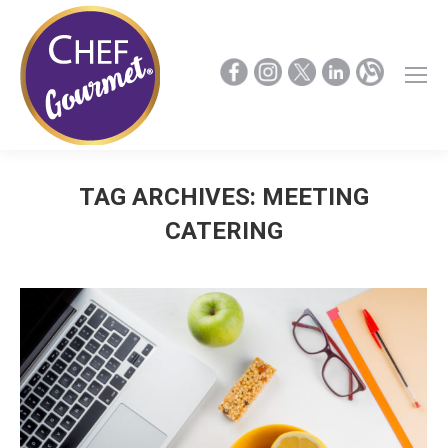
TAG ARCHIVES:
MEETING
CATERING