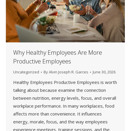
Why Healthy Employees Are More
Productive Employees
Uncategorized
By
Alvin Joseph R. Garces
June 30, 2026
Healthy Employees Productive Employees is worth
talking about because examine the connection
between nutrition, energy levels, focus, and overall
workplace performance. In many workplaces, food
affects more than convenience. It influences
energy, morale, focus, and the way employees
experience meetings, training sessions, and the