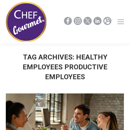
TAG ARCHIVES:
HEALTHY
EMPLOYEES PRODUCTIVE
EMPLOYEES