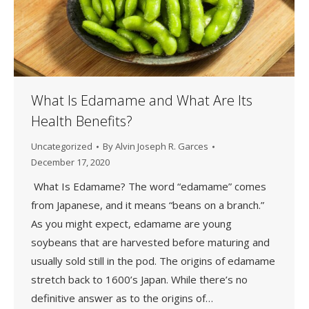
What Is Edamame and What Are Its
Health Benefits?
Uncategorized
By
Alvin Joseph R. Garces
December 17, 2020
What Is Edamame? The word “edamame” comes
from Japanese, and it means “beans on a branch.”
As you might expect, edamame are young
soybeans that are harvested before maturing and
usually sold still in the pod. The origins of edamame
stretch back to 1600’s Japan. While there’s no
definitive answer as to the origins of…