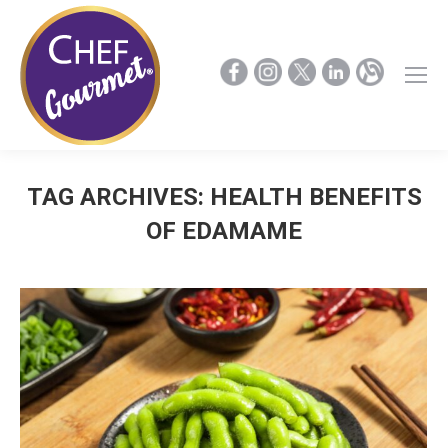
TAG ARCHIVES:
HEALTH BENEFITS
OF EDAMAME