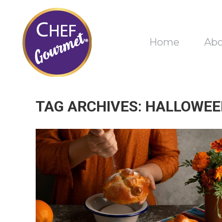
Home
Ab
TAG ARCHIVES:
HALLOWEE