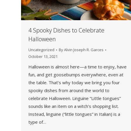
4 Spooky Dishes to Celebrate
Halloween
Uncategorized
By
Alvin Joseph R. Garces
October 13, 2021
Halloween is almost here—a time to enjoy, have
fun, and get goosebumps everywhere, even at
the table. That’s why today we bring you four
spooky dishes from around the world to
celebrate Halloween. Linguine “Little tongues”
sounds like an item on a witch’s shopping list.
Instead, linguine (“little tongues” in Italian) is a
type of…