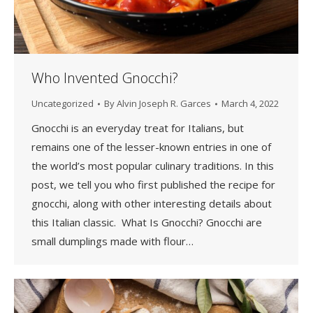
Who Invented Gnocchi?
Uncategorized
By
Alvin Joseph R. Garces
March 4, 2022
Gnocchi is an everyday treat for Italians, but
remains one of the lesser-known entries in one of
the world’s most popular culinary traditions. In this
post, we tell you who first published the recipe for
gnocchi, along with other interesting details about
this Italian classic. What Is Gnocchi? Gnocchi are
small dumplings made with flour…