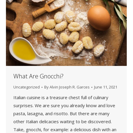
What Are Gnocchi?
Uncategorized
By
Alvin Joseph R. Garces
June 11, 2021
Italian cuisine is a treasure chest full of culinary
surprises. We are sure you already know and love
pasta, lasagna, and risotto. But there are many
other Italian delicacies waiting to be discovered.
Take, gnocchi, for example: a delicious dish with an