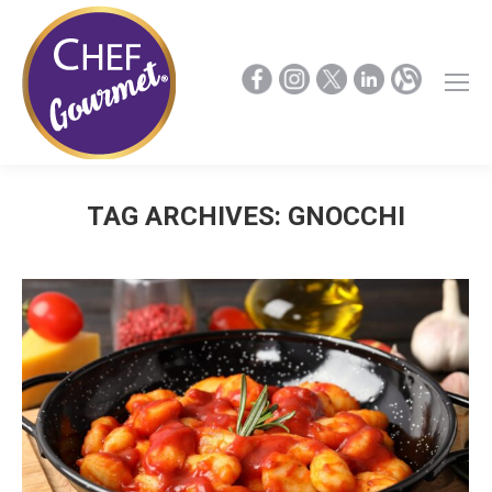
TAG ARCHIVES:
GNOCCHI