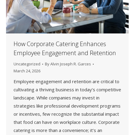
How Corporate Catering Enhances
Employee Engagement and Retention
Uncategorized
By
Alvin Joseph R. Garces
March 24, 2026
Employee engagement and retention are critical to
cultivating a thriving business in today’s competitive
landscape. While companies may invest in
strategies like professional development programs
or incentives, few recognize the substantial impact
that food can have on workplace culture. Corporate
catering is more than a convenience; it’s an