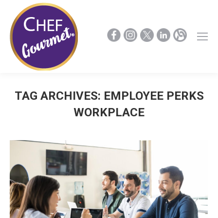
TAG ARCHIVES:
EMPLOYEE PERKS
WORKPLACE