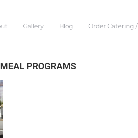
out
Gallery
Blog
Order Catering 
 MEAL PROGRAMS