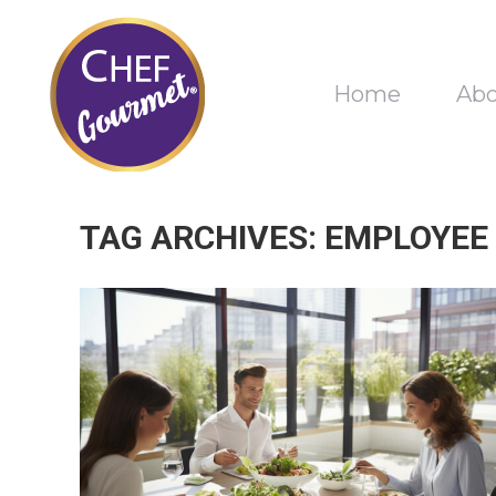
Home
Ab
TAG ARCHIVES:
EMPLOYEE