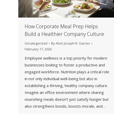
How Corporate Meal Prep Helps
Build a Healthier Company Culture
Uncategorized
By
Alvin Joseph R. Garces
February 17, 2026
Employee wellness is a top priority for modern
businesses looking to foster a productive and
engaged workforce. Nutrition plays a critical role
in not only individual well-being but also in
establishing a thriving, healthy company culture.
Imagine an office environment where sharing
nourishing meals doesn’t just satisfy hunger but
also strengthens bonds, boosts morale, and…