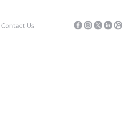
/ Contact Us