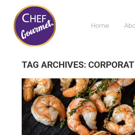
Home
Ab
TAG ARCHIVES:
CORPORAT