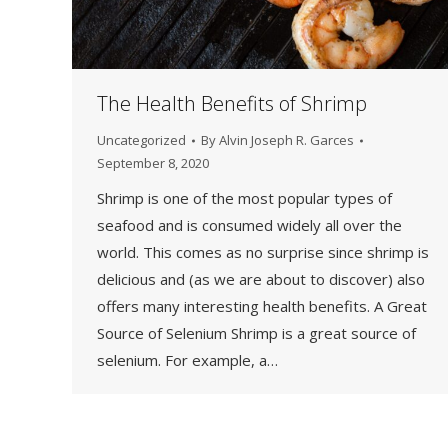
The Health Benefits of Shrimp
Uncategorized
By
Alvin Joseph R. Garces
September 8, 2020
Shrimp is one of the most popular types of
seafood and is consumed widely all over the
world. This comes as no surprise since shrimp is
delicious and (as we are about to discover) also
offers many interesting health benefits. A Great
Source of Selenium Shrimp is a great source of
selenium. For example, a…