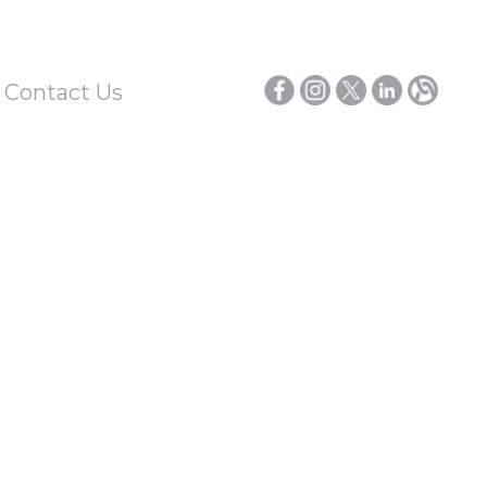
/ Contact Us