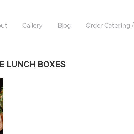
out
Gallery
Blog
Order Catering 
E LUNCH BOXES