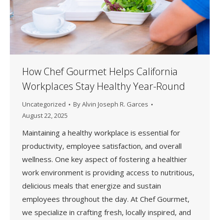
How Chef Gourmet Helps California
Workplaces Stay Healthy Year-Round
Uncategorized
By
Alvin Joseph R. Garces
August 22, 2025
Maintaining a healthy workplace is essential for
productivity, employee satisfaction, and overall
wellness. One key aspect of fostering a healthier
work environment is providing access to nutritious,
delicious meals that energize and sustain
employees throughout the day. At Chef Gourmet,
we specialize in crafting fresh, locally inspired, and