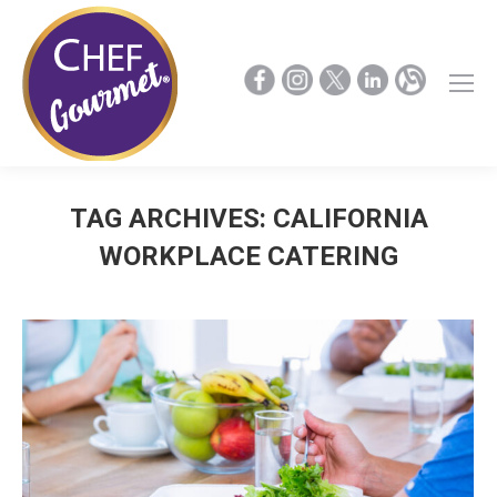
TAG ARCHIVES:
CALIFORNIA
WORKPLACE CATERING