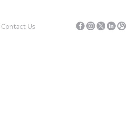
/ Contact Us