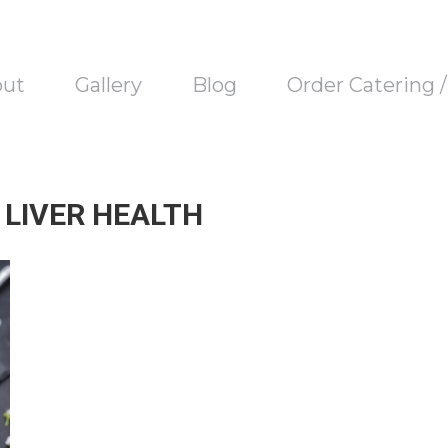
out
Gallery
Blog
Order Catering 
 LIVER HEALTH