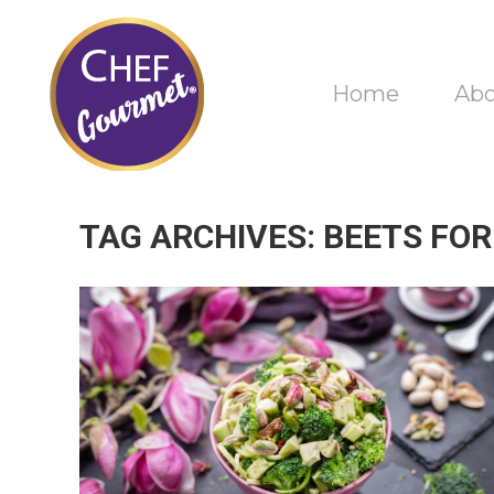
Home
Ab
TAG ARCHIVES:
BEETS FOR