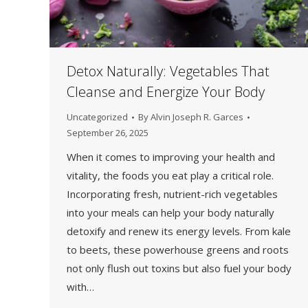
Detox Naturally: Vegetables That
Cleanse and Energize Your Body
Uncategorized
By
Alvin Joseph R. Garces
September 26, 2025
When it comes to improving your health and
vitality, the foods you eat play a critical role.
Incorporating fresh, nutrient-rich vegetables
into your meals can help your body naturally
detoxify and renew its energy levels. From kale
to beets, these powerhouse greens and roots
not only flush out toxins but also fuel your body
with…