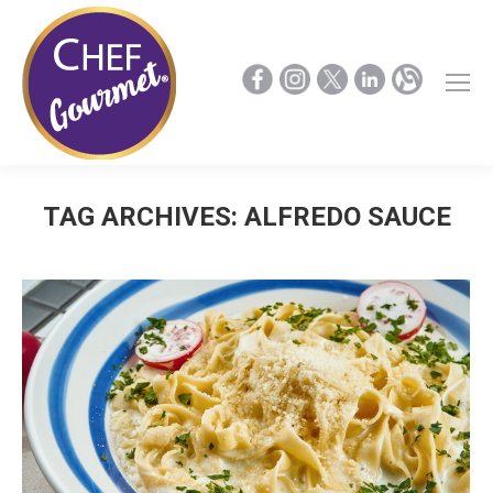
TAG ARCHIVES:
ALFREDO SAUCE