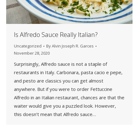
Is Alfredo Sauce Really Italian?
Uncategorized
By
Alvin Joseph R. Garces
November 28, 2020
Surprisingly, Alfredo sauce is not a staple of
restaurants in Italy. Carbonara, pasta cacio e pepe,
and pesto are classics you can get almost
anywhere. But if you were to order Fettuccine
Alfredo in an Italian restaurant, chances are that the
waiter would give you a puzzled look. However,
this doesn’t mean that Alfredo sauce…